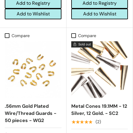
Add to Registry
Add to Registry
Add to Wishlist
Add to Wishlist
Compare
Compare
Sold out
.56mm Gold Plated
Metal Cones 19.1MM - 12
Wire/Thread Guards -
Silver, 12 Gold. - SC2
50 pieces - WG2
★★★★★
(2)