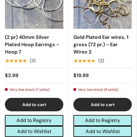
(2 pr) 40mm Silver
Gold Plated Ear wires, 1
Plated Hoop Earrings -
gross (72 pr.) - Ear
Hoop 7
Wires 2
★★★★★
★★★★★
(3)
(2)
$3.99
$19.99
Very low stock (7 units)
Very low stock (4 units)
Add to cart
Add to cart
Add to Registry
Add to Registry
Add to Wishlist
Add to Wishlist