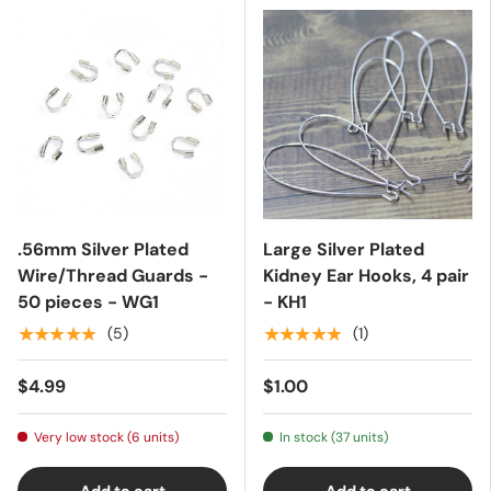
.56mm Silver Plated
Large Silver Plated
Wire/Thread Guards -
Kidney Ear Hooks, 4 pair
50 pieces - WG1
- KH1
★★★★★
★★★★★
(5)
(1)
$4.99
$1.00
Very low stock (6 units)
In stock (37 units)
Add to cart
Add to cart