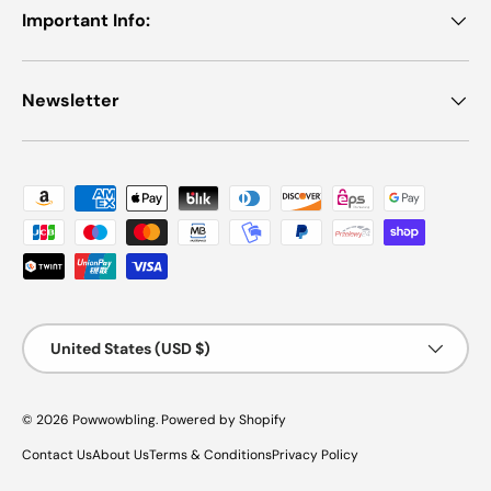
Important Info:
Newsletter
Payment methods accepted
Country/Region
United States (USD $)
© 2026
Powwowbling
.
Powered by Shopify
Contact Us
About Us
Terms & Conditions
Privacy Policy