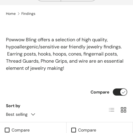
Home
Findings
Powwow Bling offers a selection of high quality,
hypoallergenic/sensitive ear friendly jewelry findings.
Earring posts, hooks, hoops, cones, fingernail posts,
Thread Guards, Phone Grips, and wire are an essential
element of jewelry making!
Compare
Sort by
List
Grid
Best selling
Compare
Compare