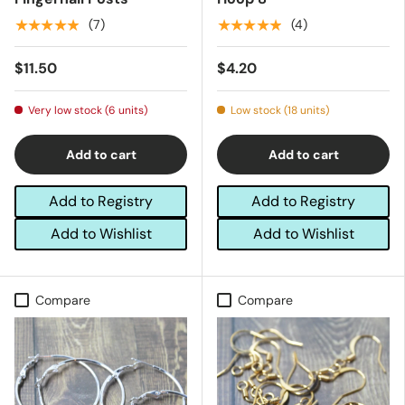
★★★★★
★★★★★
(7)
(4)
$11.50
$4.20
Very low stock (6 units)
Low stock (18 units)
Add to cart
Add to cart
Add to Registry
Add to Registry
Add to Wishlist
Add to Wishlist
Compare
Compare