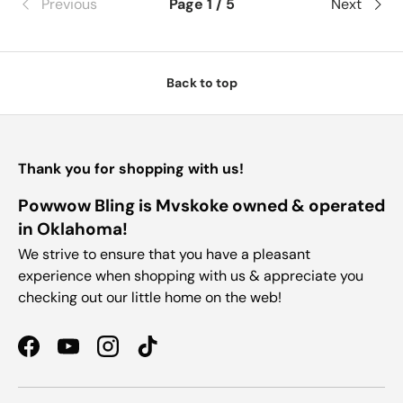
Previous
Page 1 / 5
Next
Back to top
Thank you for shopping with us!
Powwow Bling is Mvskoke owned & operated
in Oklahoma!
We strive to ensure that you have a pleasant
experience when shopping with us & appreciate you
checking out our little home on the web!
Facebook
YouTube
Instagram
TikTok