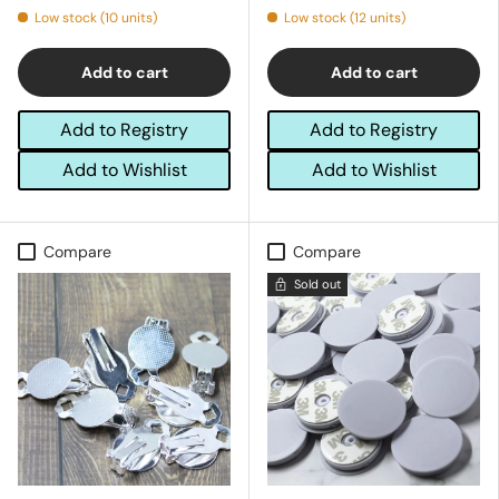
Low stock (10 units)
Low stock (12 units)
Add to cart
Add to cart
Add to Registry
Add to Registry
Add to Wishlist
Add to Wishlist
Compare
Compare
Sold out