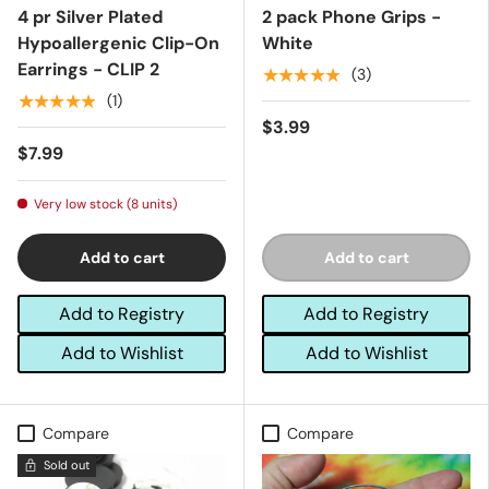
4 pr Silver Plated
2 pack Phone Grips -
Hypoallergenic Clip-On
White
Earrings - CLIP 2
★★★★★
(3)
★★★★★
(1)
$3.99
$7.99
Very low stock (8 units)
Add to cart
Add to cart
Add to Registry
Add to Registry
Add to Wishlist
Add to Wishlist
Compare
Compare
Sold out