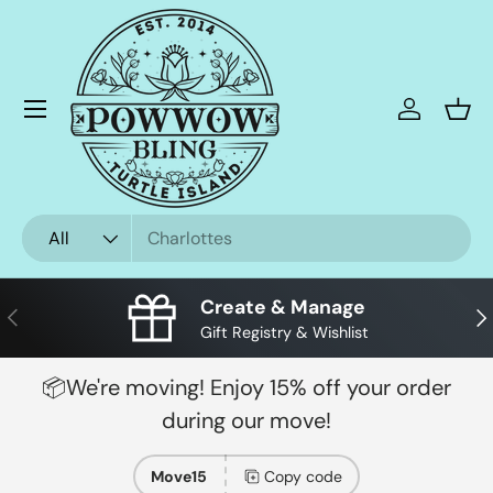
Skip to content
Menu
Log in
Bask
Search
Product type
All
Create & Manage
Previous
Nex
Gift Registry & Wishlist
📦We're moving! Enjoy 15% off your order
during our move!
Move15
Copy code