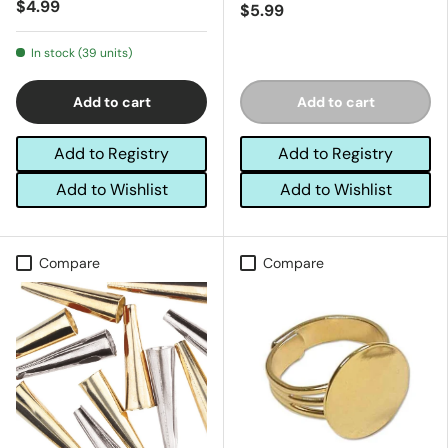
$4.99
$5.99
In stock (39 units)
Add to cart
Add to cart
Add to Registry
Add to Registry
Add to Wishlist
Add to Wishlist
Compare
Compare