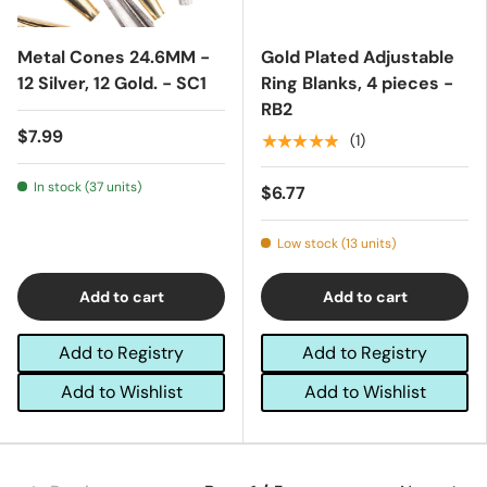
Metal Cones 24.6MM -
Gold Plated Adjustable
12 Silver, 12 Gold. - SC1
Ring Blanks, 4 pieces -
RB2
$7.99
★★★★★
(1)
In stock (37 units)
$6.77
Low stock (13 units)
Add to cart
Add to cart
Add to Registry
Add to Registry
Add to Wishlist
Add to Wishlist