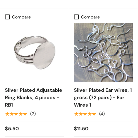
Compare
Compare
Silver Plated Adjustable
Silver Plated Ear wires, 1
Ring Blanks, 4 pieces -
gross (72 pairs) - Ear
RB1
Wires 1
★★★★★
★★★★★
(2)
(4)
$5.50
$11.50