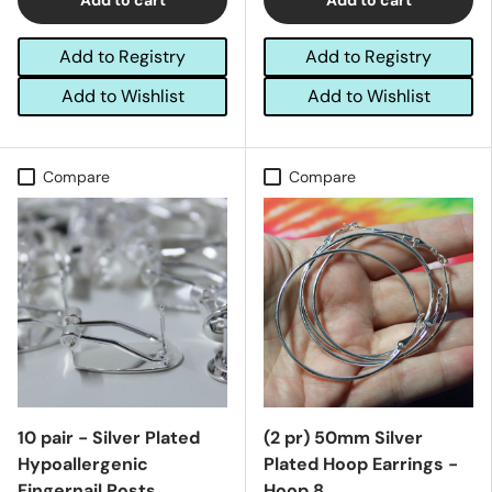
Add to Registry
Add to Registry
Add to Wishlist
Add to Wishlist
Compare
Compare
10 pair - Silver Plated
(2 pr) 50mm Silver
Hypoallergenic
Plated Hoop Earrings -
Fingernail Posts
Hoop 8