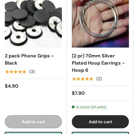
2 pack Phone Grips -
(2 pr) 70mm Silver
Black
Plated Hoop Earrings -
Hoop 6
★★★★★
(3)
★★★★★
(2)
$4.90
$7.90
In stock (24 units)
Add to cart
Add to cart