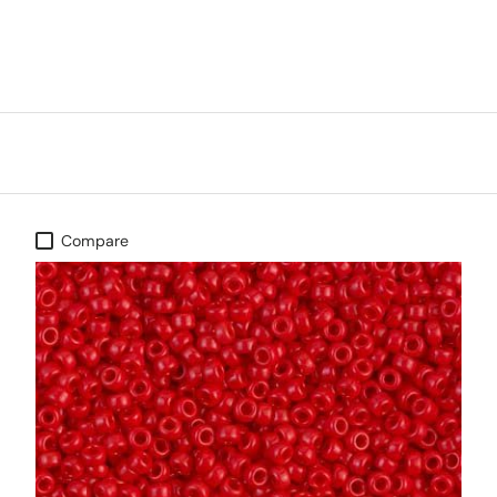
Compare