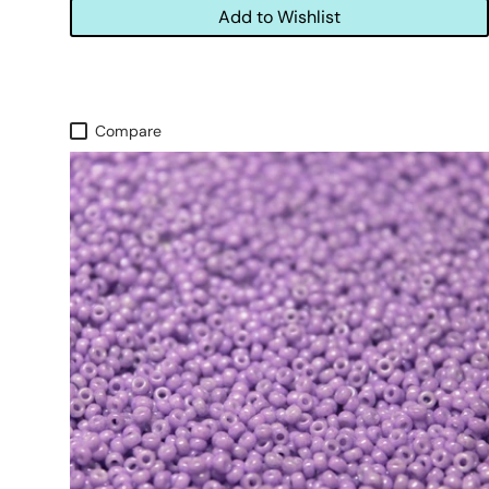
Add to Wishlist
Compare