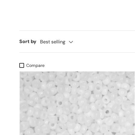
Sort by
Best selling
Compare