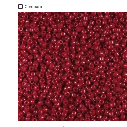
Compare