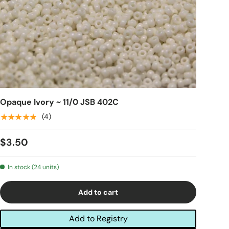
Opaque Ivory ~ 11/0 JSB 402C
★★★★★
(4)
$3.50
In stock (24 units)
Add to cart
Add to Registry