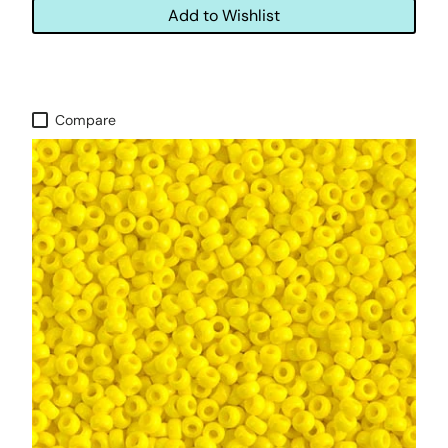
Add to Wishlist
Compare