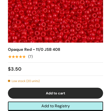
Opaque Red ~ 11/0 JSB 408
★★★★★
(7)
$3.50
Low stock (20 units)
Add to cart
Add to Registry