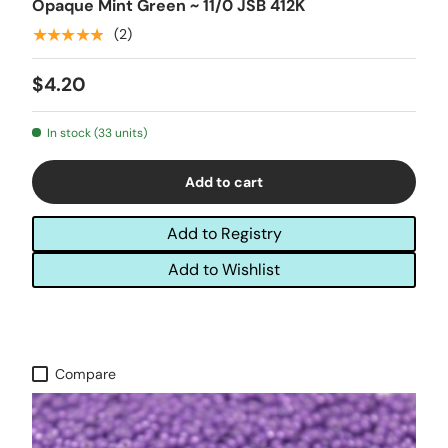
Opaque Mint Green ~ 11/0 JSB 412K
★★★★★
(2)
$4.20
In stock (33 units)
Add to cart
Add to Registry
Add to Wishlist
Compare