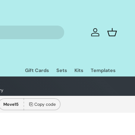
Log in
Basket
Gift Cards
Sets
Kits
Templates
ry
Move15
Copy code