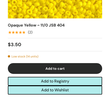
Opaque Yellow ~ 11/0 JSB 404
★★★★★
(2)
$3.50
Low stock (14 units)
Add to cart
Add to Registry
Add to Wishlist