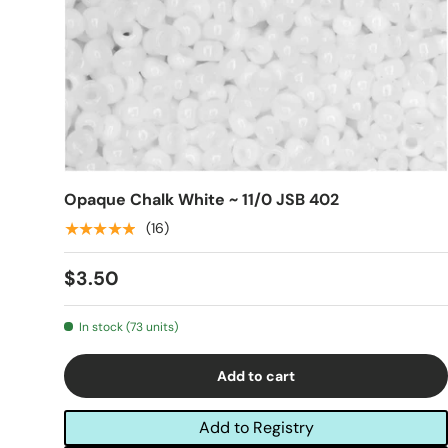
Opaque Chalk White ~ 11/0 JSB 402
★★★★★
(16)
$3.50
In stock (73 units)
Add to cart
Add to Registry