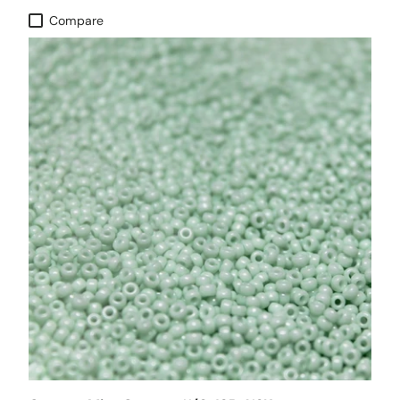
Compare