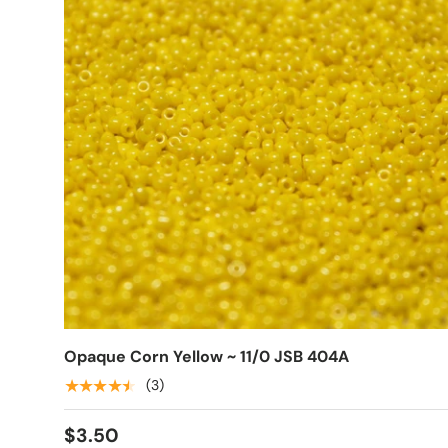
Opaque Corn Yellow ~ 11/0 JSB 404A
★★★★★
(3)
$3.50