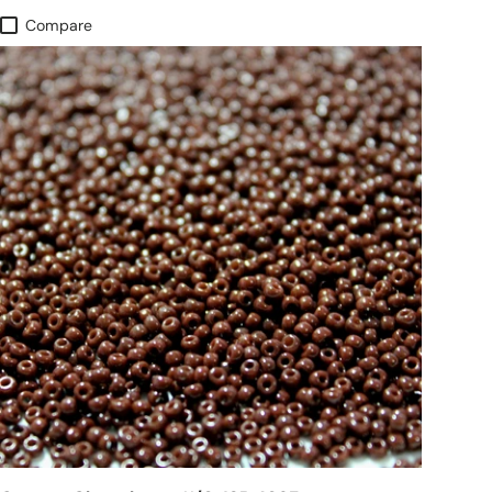
Compare