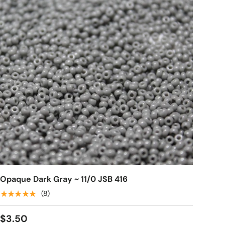
Opaque Dark Gray ~ 11/0 JSB 416
★★★★★
(8)
$3.50