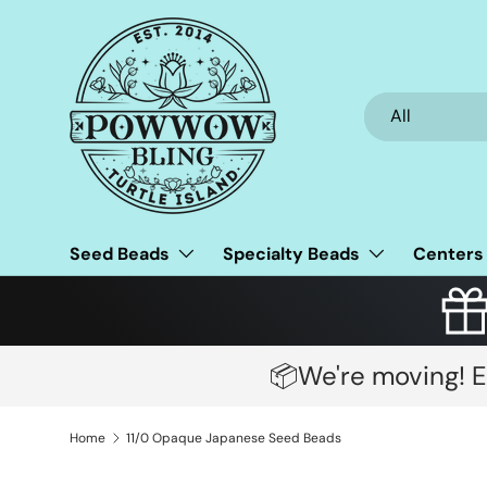
Skip to content
Search
Product type
All
Seed Beads
Specialty Beads
Centers
📦We're moving! E
Home
11/0 Opaque Japanese Seed Beads