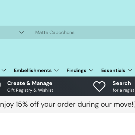
Embellishments
Findings
Essentials
Create & Manage
Search
Gift Registry & Wishlist
for a regist
njoy 15% off your order during our move!