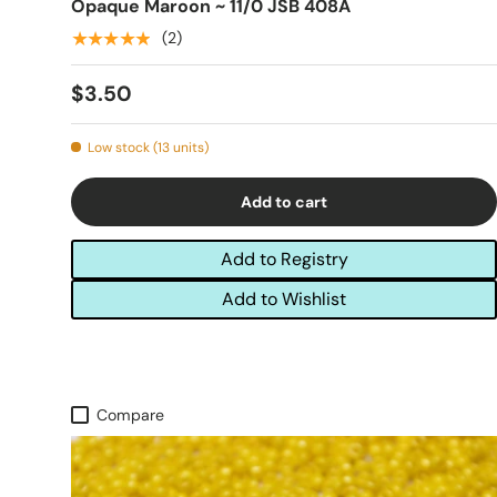
Opaque Maroon ~ 11/0 JSB 408A
★★★★★
(2)
$3.50
Low stock (13 units)
Add to cart
Add to Registry
Add to Wishlist
Compare