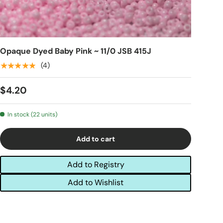
Opaque Dyed Baby Pink ~ 11/0 JSB 415J
★★★★★
(4)
$4.20
In stock (22 units)
Add to cart
Add to Registry
Add to Wishlist