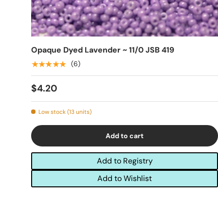
Opaque Dyed Lavender ~ 11/0 JSB 419
★★★★★
(6)
$4.20
Low stock (13 units)
Add to cart
Add to Registry
Add to Wishlist