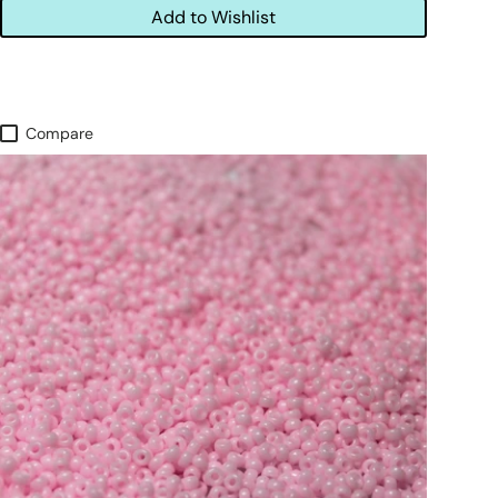
Add to Wishlist
Compare