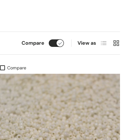
List
Grid
Compare
View as
Compare