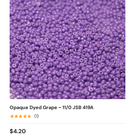
Opaque Dyed Grape ~ 11/0 JSB 419A
★★★★★
(1)
$4.20