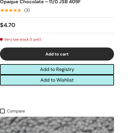
Opaque Chocolate ~ 11/0 JSB 409F
★★★★★
(3)
$4.70
Very low stock (1 unit)
Add to cart
Add to Registry
Add to Wishlist
Compare