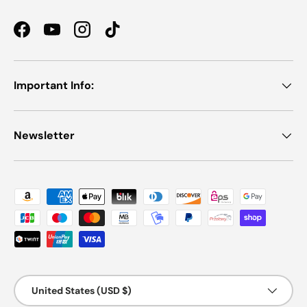
Facebook
YouTube
Instagram
TikTok
Important Info:
Newsletter
Payment methods accepted
Country/Region
United States (USD $)