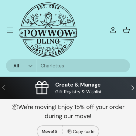
Skip to content
Menu
Log in
Bask
Search
Product type
All
Create & Manage
Previous
Nex
Gift Registry & Wishlist
📦We're moving! Enjoy 15% off your order
during our move!
Move15
Copy code