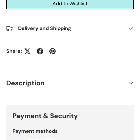
Add to Wishlist
Delivery and Shipping
Share:
Description
Payment & Security
Payment methods