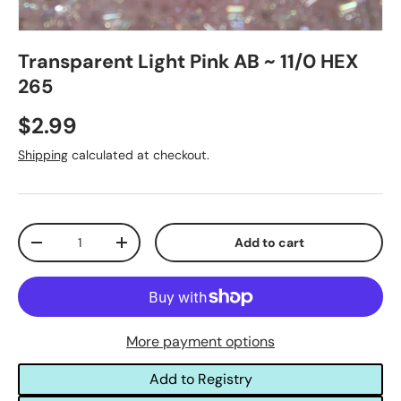
Transparent Light Pink AB ~ 11/0 HEX
265
$2.99
Shipping
calculated at checkout.
Qty
Add to cart
-
+
More payment options
Add to Registry