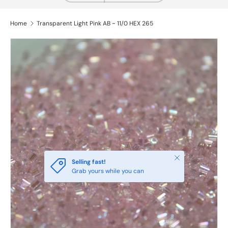
Home
Transparent Light Pink AB ~ 11/0 HEX 265
Close
Selling fast!
Grab yours while you can