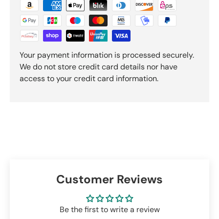
Your payment information is processed securely.
We do not store credit card details nor have
access to your credit card information.
Customer Reviews
Be the first to write a review