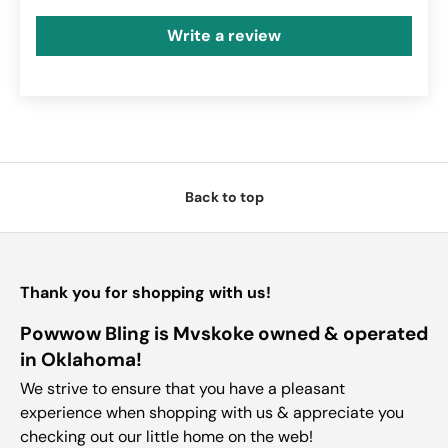
Write a review
Back to top
Thank you for shopping with us!
Powwow Bling is Mvskoke owned & operated
in Oklahoma!
We strive to ensure that you have a pleasant
experience when shopping with us & appreciate you
checking out our little home on the web!