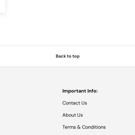
Back to top
Important Info:
Contact Us
About Us
Terms & Conditions