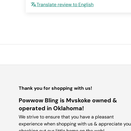
Translate review to English
Thank you for shopping with us!
Powwow Bling is Mvskoke owned &
operated in Oklahoma!
We strive to ensure that you have a pleasant
experience when shopping with us & appreciate you
checking out our little home on the web!