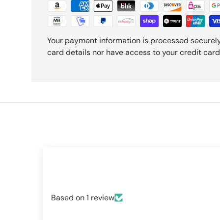
Your payment information is processed securely
card details nor have access to your credit card
Based on 1 review