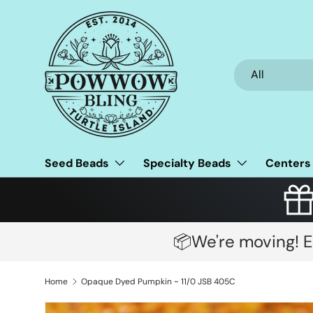
Skip to content
Search
Product type
All
Seed Beads
Specialty Beads
Centers
📦We're moving! E
Home
Opaque Dyed Pumpkin ~ 11/0 JSB 405C