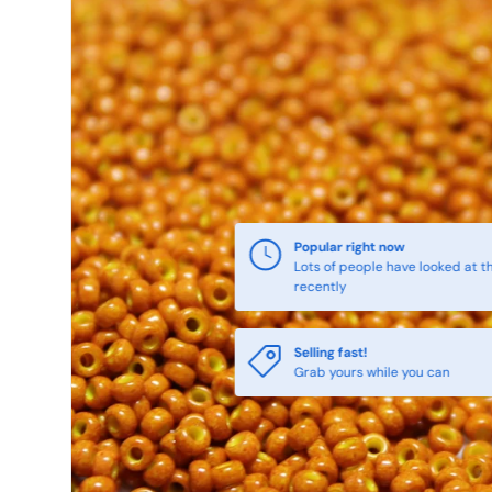
Popular right now
Lots of people have looked at th
recently
Selling fast!
Grab yours while you can