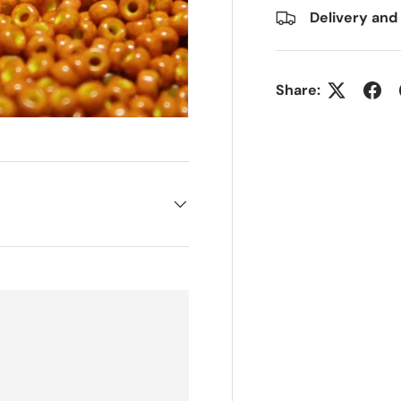
Delivery and
Share: