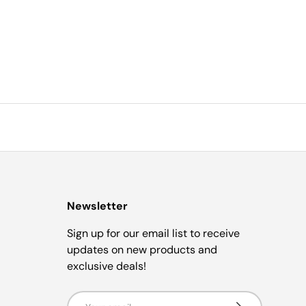
Newsletter
Sign up for our email list to receive
updates on new products and
exclusive deals!
Email
Subscribe