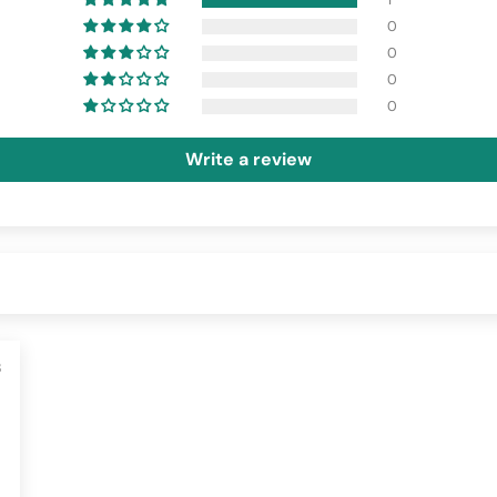
0
0
0
0
Write a review
3