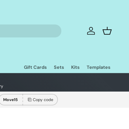
Log in
Basket
Gift Cards
Sets
Kits
Templates
ry
Move15
Copy code