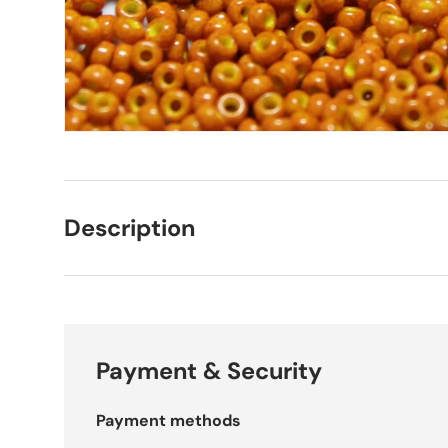
Description
Payment & Security
Payment methods