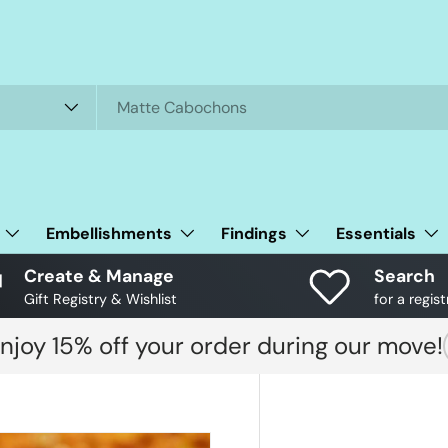
Embellishments
Findings
Essentials
Create & Manage
Search
Gift Registry & Wishlist
for a regist
njoy 15% off your order during our move!