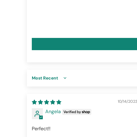
Sort by
10/14/202
Angela
Perfect!!