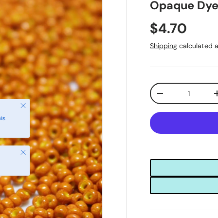
Opaque Dye
$4.70
Shipping
calculated a
Qty
-
Close
is
Close