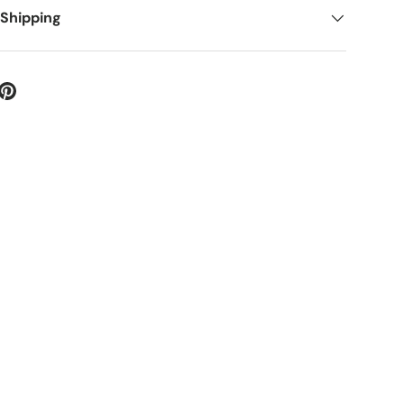
 Shipping