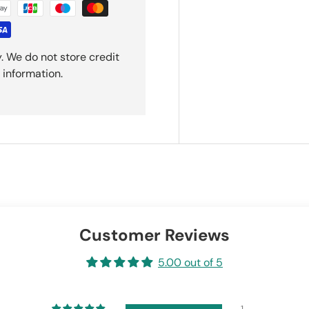
. We do not store credit
 information.
Customer Reviews
5.00 out of 5
1