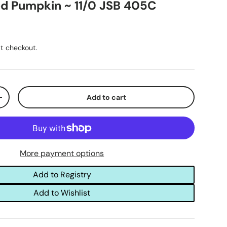
d Pumpkin ~ 11/0 JSB 405C
t checkout.
Add to cart
+
More payment options
Add to Registry
Add to Wishlist