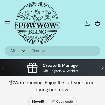
Skip to content
Menu
Log in
Bask
Search
Product type
All
Create & Manage
Previous
Nex
Gift Registry & Wishlist
📦We're moving! Enjoy 15% off your order
during our move!
Move15
Copy code