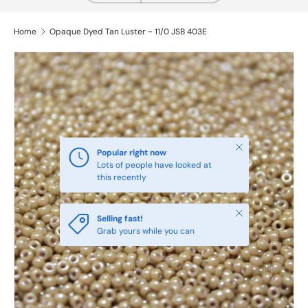
Home
Opaque Dyed Tan Luster ~ 11/0 JSB 403E
Close
Popular right now
Lots of people have looked at
this recently
Close
Selling fast!
Grab yours while you can