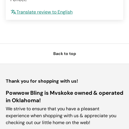
Translate review to English
Back to top
Thank you for shopping with us!
Powwow Bling is Mvskoke owned & operated
in Oklahoma!
We strive to ensure that you have a pleasant
experience when shopping with us & appreciate you
checking out our little home on the web!