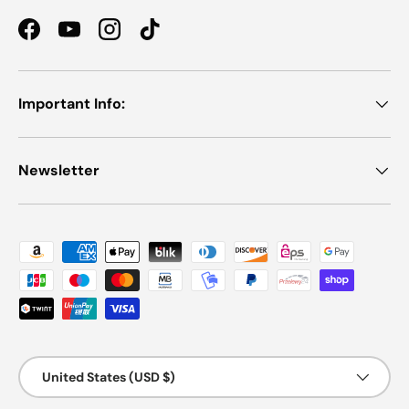
Facebook
YouTube
Instagram
TikTok
Important Info:
Newsletter
Payment methods accepted
Country/Region
United States (USD $)