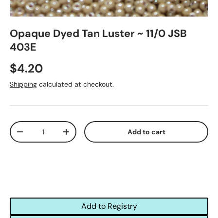
Opaque Dyed Tan Luster ~ 11/0 JSB
403E
$4.20
Shipping
calculated at checkout.
Qty
Add to cart
-
+
Add to Registry