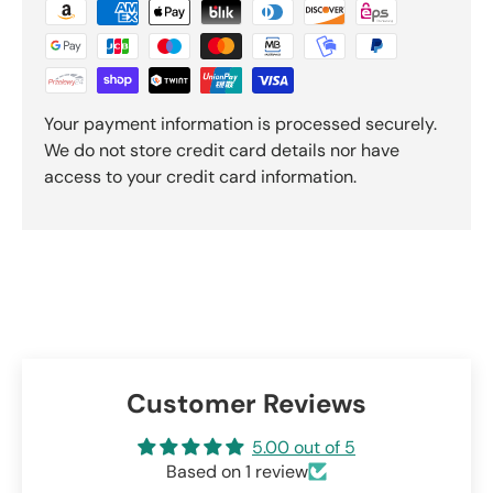
Your payment information is processed securely.
We do not store credit card details nor have
access to your credit card information.
Customer Reviews
5.00 out of 5
Based on 1 review