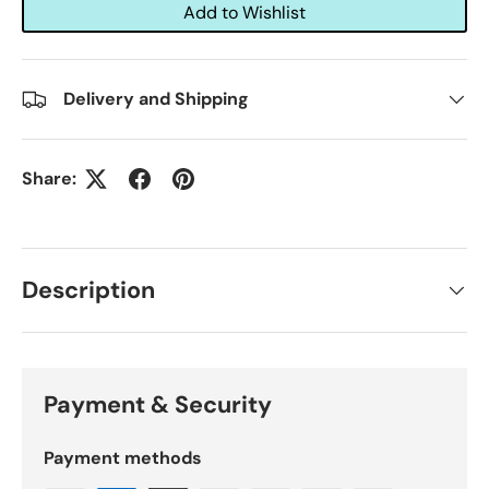
Add to Wishlist
Delivery and Shipping
Share:
Description
Payment & Security
Payment methods