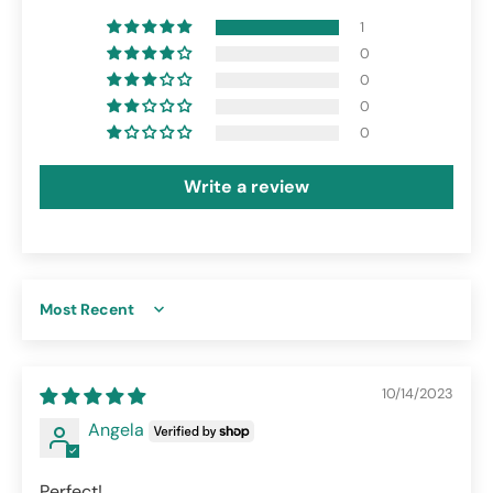
1
0
0
0
0
Write a review
Sort by
10/14/2023
Angela
Perfect!