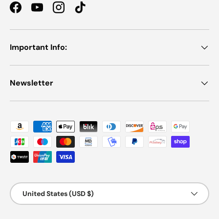
Facebook
YouTube
Instagram
TikTok
Important Info:
Newsletter
Payment methods accepted
Country/Region
United States (USD $)