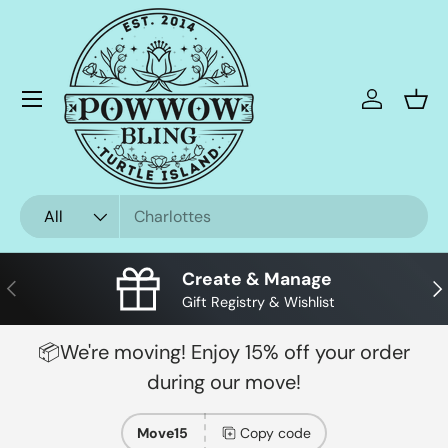
Skip to content
Menu
Log in
Bask
Search
Product type
All
Create & Manage
Previous
Nex
Gift Registry & Wishlist
📦We're moving! Enjoy 15% off your order
during our move!
Move15
Copy code