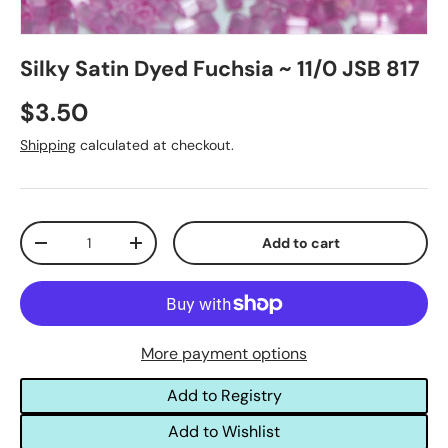
Silky Satin Dyed Fuchsia ~ 11/0 JSB 817
$3.50
Shipping
calculated at checkout.
Qty
Add to cart
-
+
More payment options
Add to Registry
Add to Wishlist