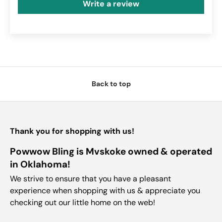
Write a review
Back to top
Thank you for shopping with us!
Powwow Bling is Mvskoke owned & operated
in Oklahoma!
We strive to ensure that you have a pleasant
experience when shopping with us & appreciate you
checking out our little home on the web!