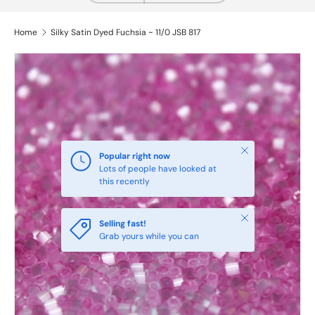
Home
Silky Satin Dyed Fuchsia ~ 11/0 JSB 817
Close
Popular right now
Lots of people have looked at
this recently
Close
Selling fast!
Grab yours while you can