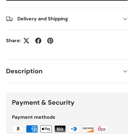
Delivery and Shipping
Share:
Description
Payment & Security
Payment methods