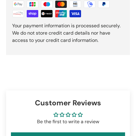
Your payment information is processed securely.
We do not store credit card details nor have
access to your credit card information.
Customer Reviews
Be the first to write a review