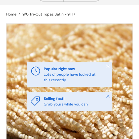
Home
9/0 Tri-Cut Topaz Satin - 9T17
Close
Popular right now
Lots of people have looked at
this recently
Close
Selling fast!
Grab yours while you can