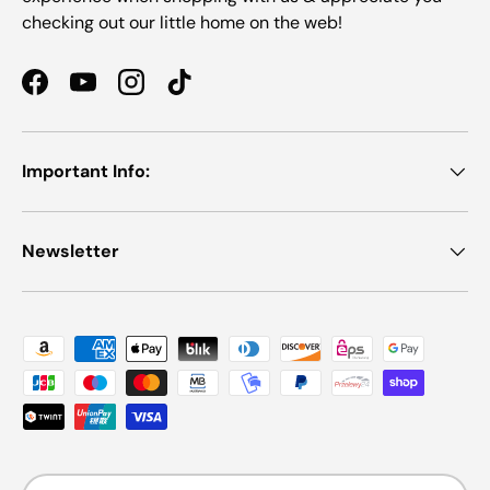
checking out our little home on the web!
Facebook
YouTube
Instagram
TikTok
Important Info:
Newsletter
Payment methods accepted
Country/Region