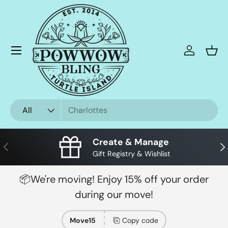
Skip to content
Menu
Log in
Bask
Search
Product type
All
Create & Manage
Previous
Nex
Gift Registry & Wishlist
📦We're moving! Enjoy 15% off your order
during our move!
Move15
Copy code