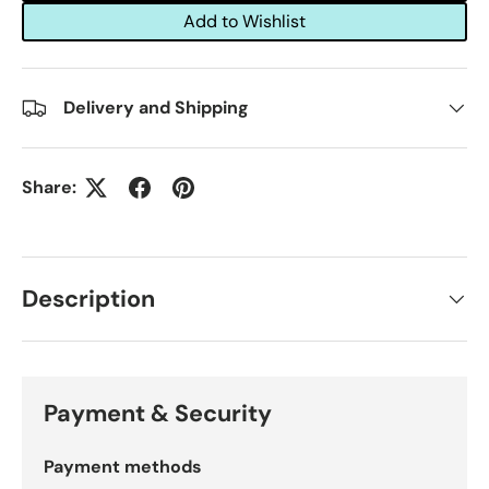
Add to Wishlist
Delivery and Shipping
Share:
Description
Payment & Security
Payment methods