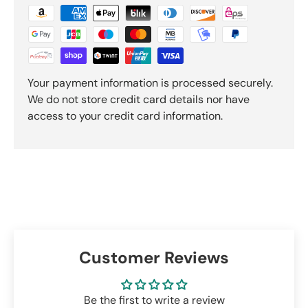
Your payment information is processed securely.
We do not store credit card details nor have
access to your credit card information.
Customer Reviews
Be the first to write a review