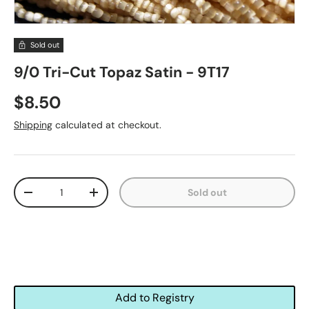
Sold out
9/0 Tri-Cut Topaz Satin - 9T17
$8.50
Shipping
calculated at checkout.
Qty
Sold out
-
+
Add to Registry