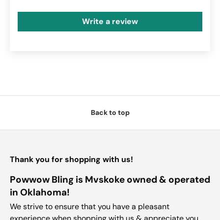
Write a review
Back to top
Thank you for shopping with us!
Powwow Bling is Mvskoke owned & operated
in Oklahoma!
We strive to ensure that you have a pleasant
experience when shopping with us & appreciate you