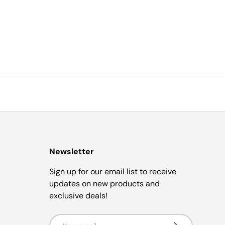
Newsletter
Sign up for our email list to receive
updates on new products and
exclusive deals!
Email
Subscribe