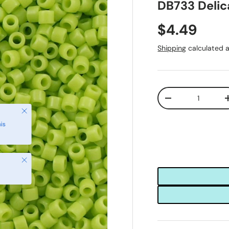
DB733 Delic
$4.49
Shipping
calculated a
Qty
-
Close
is
Close