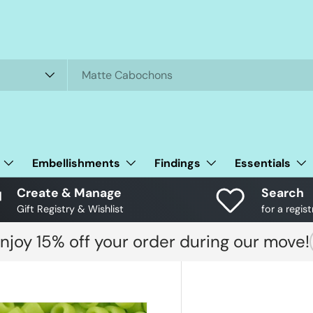
Embellishments
Findings
Essentials
Create & Manage
Search
Gift Registry & Wishlist
for a regist
njoy 15% off your order during our move!