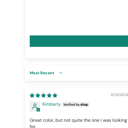
Sort by
12/13/202
Kimberly
Great color, but not quite the one I was looking
for.