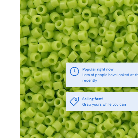
Popular right now
Lots of people have looked at th
recently
Selling fast!
Grab yours while you can