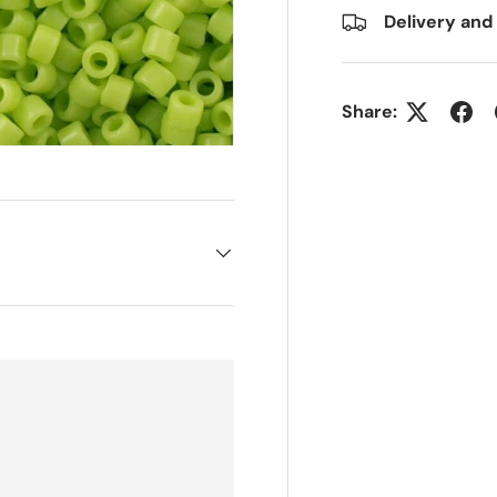
Delivery and
Share: