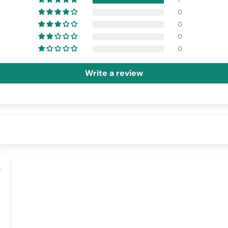
0
0
0
0
Write a review
4