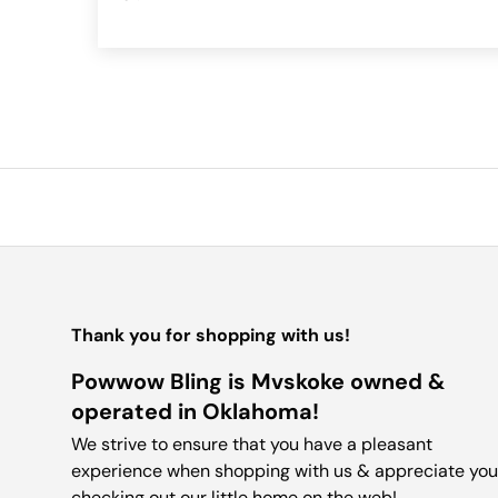
Thank you for shopping with us!
Powwow Bling is Mvskoke owned &
operated in Oklahoma!
We strive to ensure that you have a pleasant
experience when shopping with us & appreciate you
checking out our little home on the web!