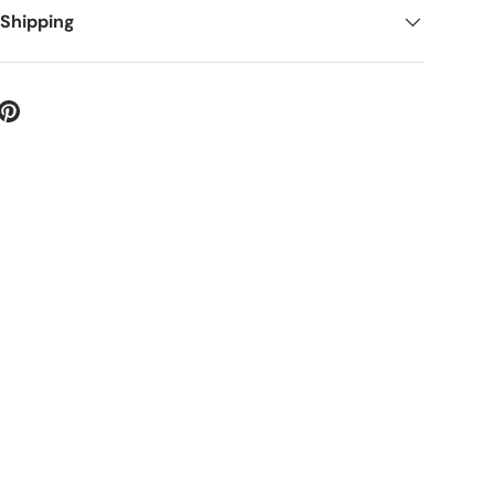
 Shipping