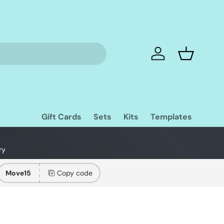
Log in
Basket
Gift Cards
Sets
Kits
Templates
ry
Move15
Copy code