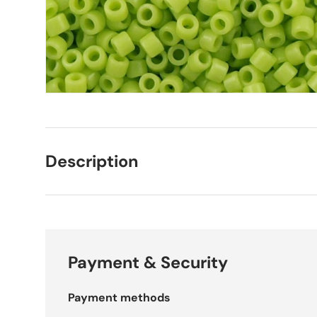
Description
Payment & Security
Payment methods