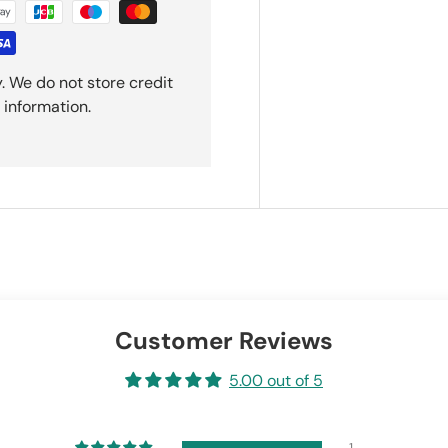
. We do not store credit
 information.
Customer Reviews
5.00 out of 5
1