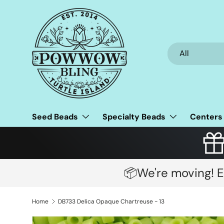
Skip to content
Search
Product type
All
Seed Beads
Specialty Beads
Centers
📦We're moving! E
Home
DB733 Delica Opaque Chartreuse - 13