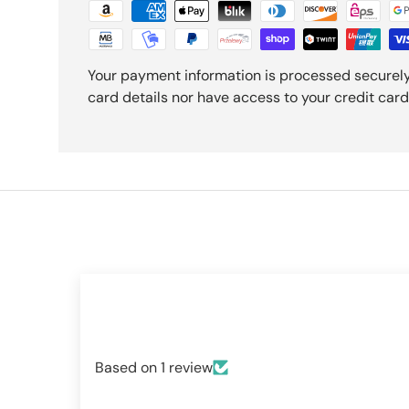
Your payment information is processed securely
card details nor have access to your credit card
Based on 1 review