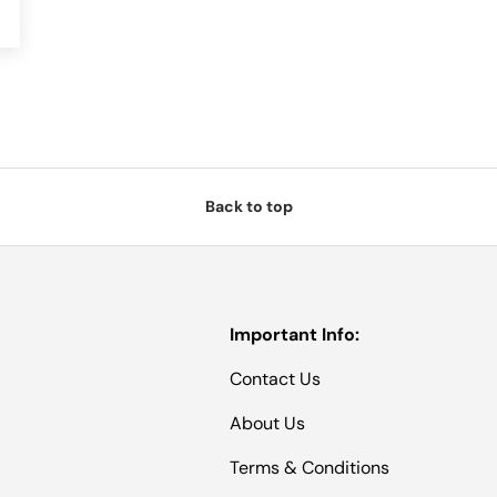
Back to top
Important Info:
Contact Us
About Us
Terms & Conditions