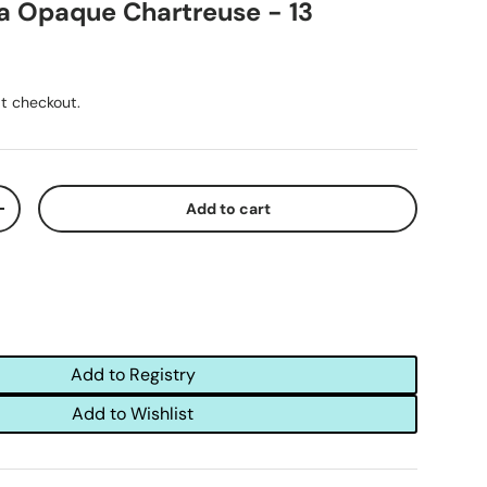
a Opaque Chartreuse - 13
t checkout.
Add to cart
+
Add to Registry
Add to Wishlist