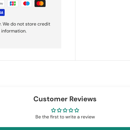
. We do not store credit
 information.
Customer Reviews
Be the first to write a review