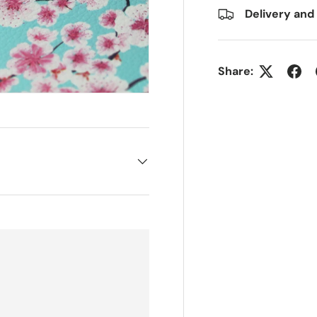
Delivery and
Share: