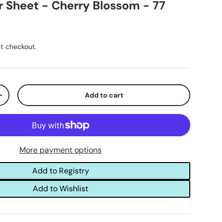
r Sheet - Cherry Blossom - 77
t checkout.
Add to cart
+
More payment options
Add to Registry
Add to Wishlist