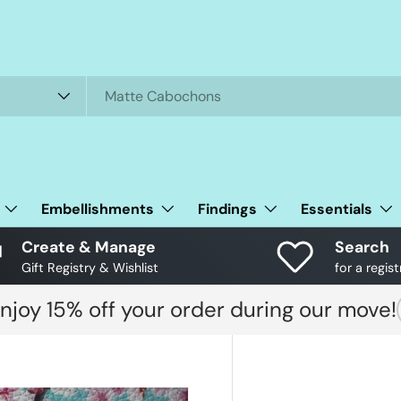
Embellishments
Findings
Essentials
Create & Manage
Search
Gift Registry & Wishlist
for a regist
njoy 15% off your order during our move!