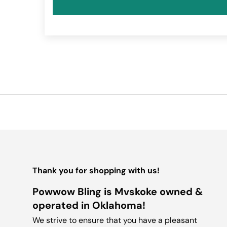
Thank you for shopping with us!
Powwow Bling is Mvskoke owned &
operated in Oklahoma!
We strive to ensure that you have a pleasant