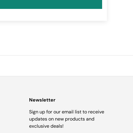
Newsletter
Sign up for our email list to receive
updates on new products and
exclusive deals!