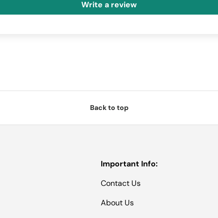
Write a review
Back to top
Important Info:
Contact Us
About Us