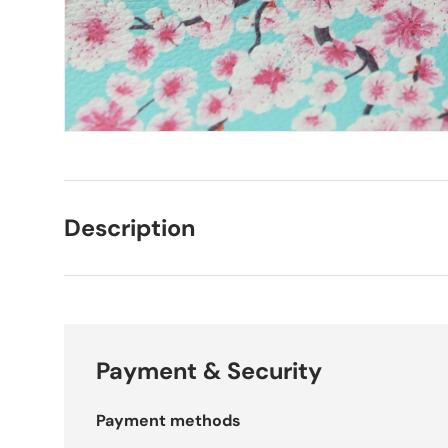
Description
Payment & Security
Payment methods