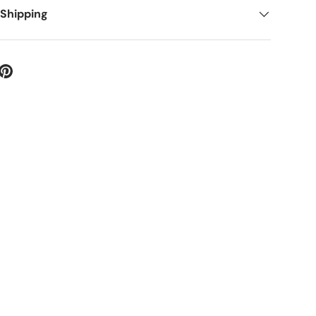
 Shipping