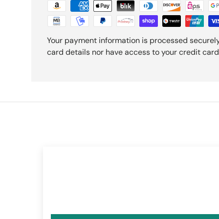
Your payment information is processed securely
card details nor have access to your credit card