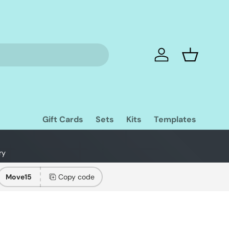
Log in
Basket
Gift Cards
Sets
Kits
Templates
ry
Move15
Copy code