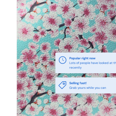
Popular right now
Lots of people have looked at th
recently
Selling fast!
Grab yours while you can