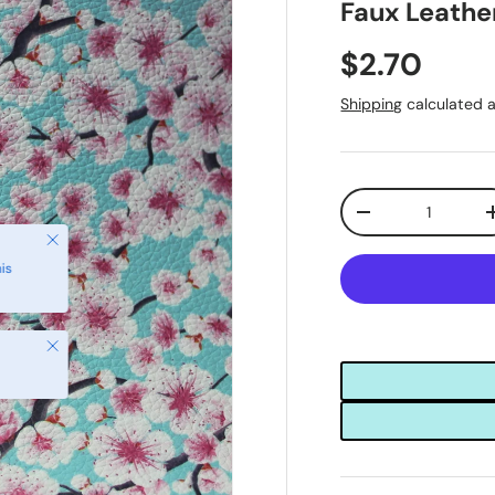
Faux Leathe
$2.70
Shipping
calculated a
Qty
-
Close
is
Close