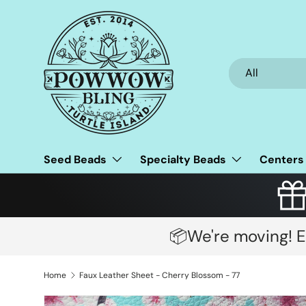
Skip to content
Search
Product type
All
Seed Beads
Specialty Beads
Centers
📦We're moving! E
Home
Faux Leather Sheet - Cherry Blossom - 77